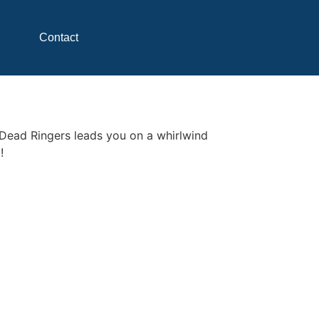
Contact
 Dead Ringers leads you on a whirlwind
!