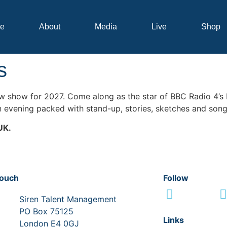
e
About
Media
Live
Shop
s
new show for 2027. Come along as the star of BBC Radio 4’s
n evening packed with stand-up, stories, sketches and song
UK.
touch
Follow
Siren Talent Management
PO Box 75125
Links
London E4 0GJ