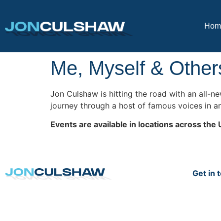
Hom
Me, Myself & Other
Jon Culshaw is hitting the road with an all-
journey through a host of famous voices in a
Events are available in locations across the 
Get in 