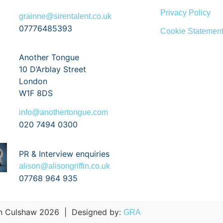
Privacy Policy
grainne@sirentalent.co.uk
07776485393
Cookie Statemen
Another Tongue
10 D’Arblay Street
London
W1F 8DS
info@anothertongue.com
020 7494 0300
PR & Interview enquiries
alison@alisongriffin.co.uk
07768 964 935
 Culshaw 2026
|
Designed by:
GRA