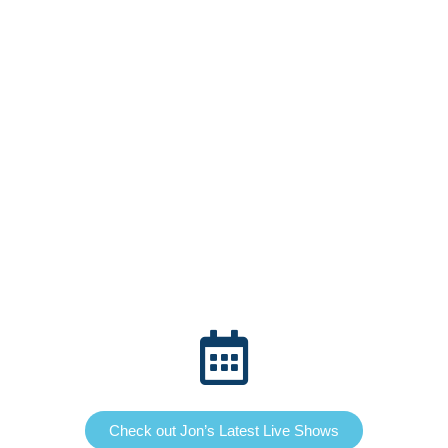
Check out Jon’s Latest Live Shows