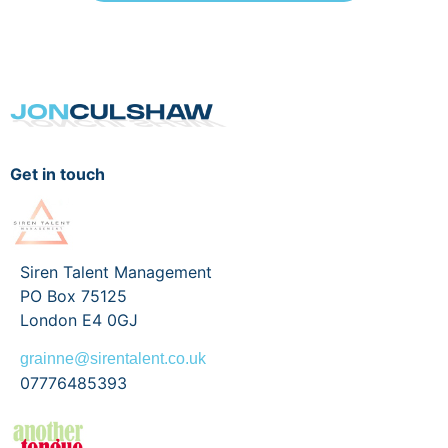
Get in touch
Siren Talent Management
PO Box 75125
London E4 0GJ
grainne@sirentalent.co.uk
07776485393