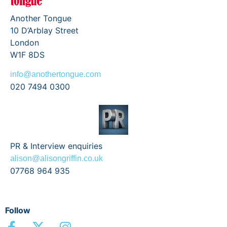
Another Tongue
10 D’Arblay Street
London
W1F 8DS
info@anothertongue.com
020 7494 0300
PR & Interview enquiries
alison@alisongriffin.co.uk
07768 964 935
Follow