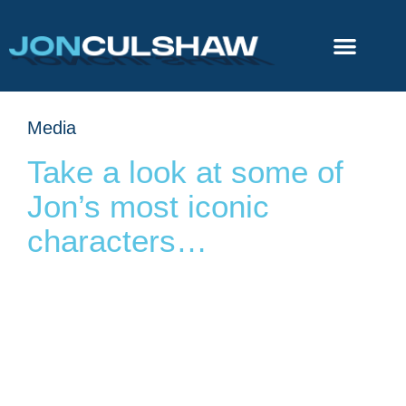
Media
Take a look at some of
Jon’s most iconic
characters…