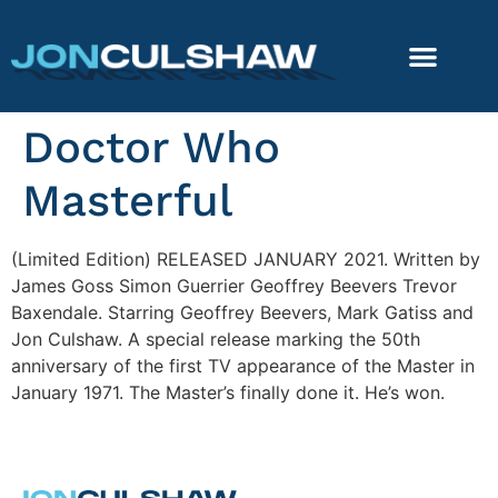
Doctor Who
Masterful
(Limited Edition) RELEASED JANUARY 2021. Written by
James Goss Simon Guerrier Geoffrey Beevers Trevor
Baxendale. Starring Geoffrey Beevers, Mark Gatiss and
Jon Culshaw. A special release marking the 50th
anniversary of the first TV appearance of the Master in
January 1971. The Master’s finally done it. He’s won.