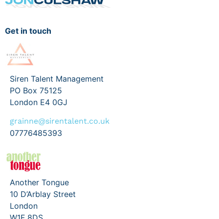
Get in touch
Siren Talent Management
PO Box 75125
London E4 0GJ
grainne@sirentalent.co.uk
07776485393
Another Tongue
10 D’Arblay Street
London
W1F 8DS