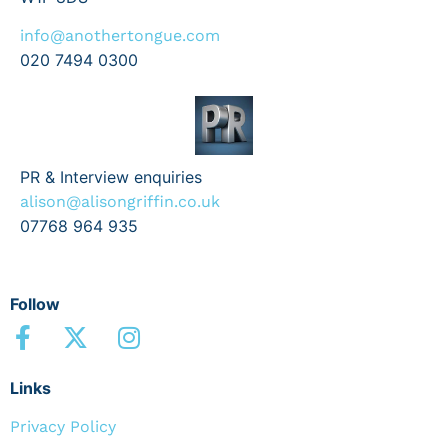
info@anothertongue.com
020 7494 0300
PR & Interview enquiries
alison@alisongriffin.co.uk
07768 964 935
Follow
Links
Privacy Policy