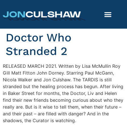
Doctor Who
Stranded 2
RELEASED MARCH 2021. Written by Lisa McMullin Roy
Gill Matt Fitton John Dorney. Starring Paul McGann,
Nicola Walker and Jon Culshaw. The TARDIS is still
stranded but the healing process has begun. After living
in Baker Street for months, the Doctor, Liv and Helen
find their new friends becoming curious about who they
really are. But is it wise to tell them, when their future –
and their past – are filled with danger? And in the
shadows, the Curator is watching.