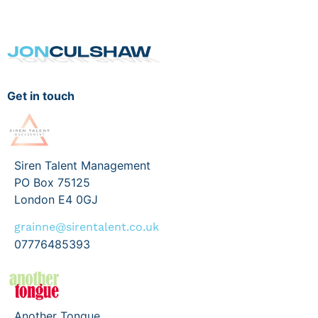
Get in touch
Siren Talent Management
PO Box 75125
London E4 0GJ
grainne@sirentalent.co.uk
07776485393
Another Tongue