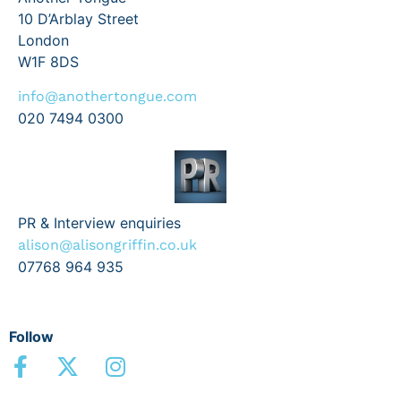
10 D’Arblay Street
London
W1F 8DS
info@anothertongue.com
020 7494 0300
PR & Interview enquiries
alison@alisongriffin.co.uk
07768 964 935
Follow