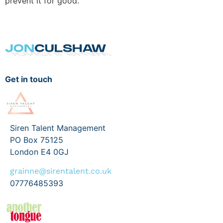
prevent it for good.
Get in touch
Siren Talent Management
PO Box 75125
London E4 0GJ
grainne@sirentalent.co.uk
07776485393