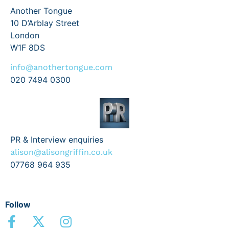
Another Tongue
10 D’Arblay Street
London
W1F 8DS
info@anothertongue.com
020 7494 0300
PR & Interview enquiries
alison@alisongriffin.co.uk
07768 964 935
Follow