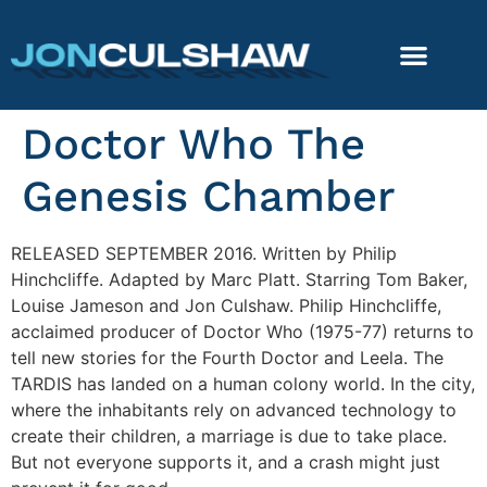
Doctor Who The
Genesis Chamber
RELEASED SEPTEMBER 2016. Written by Philip
Hinchcliffe. Adapted by Marc Platt. Starring Tom Baker,
Louise Jameson and Jon Culshaw. Philip Hinchcliffe,
acclaimed producer of Doctor Who (1975-77) returns to
tell new stories for the Fourth Doctor and Leela. The
TARDIS has landed on a human colony world. In the city,
where the inhabitants rely on advanced technology to
create their children, a marriage is due to take place.
But not everyone supports it, and a crash might just