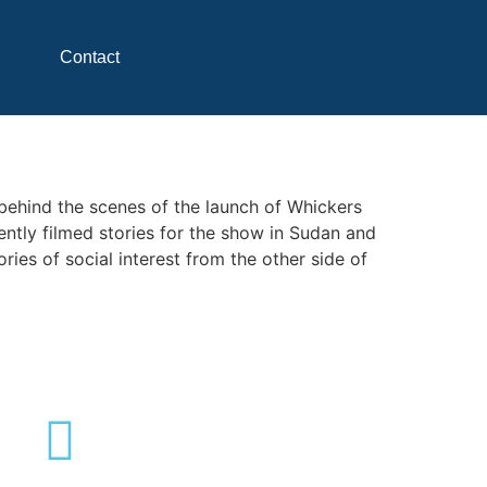
Contact
 behind the scenes of the launch of Whickers
ntly filmed stories for the show in Sudan and
ies of social interest from the other side of