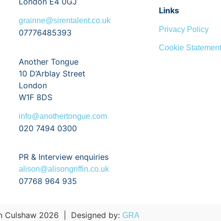
London E4 0GJ
Links
grainne@sirentalent.co.uk
Privacy Policy
07776485393
Cookie Statemen
Another Tongue
10 D’Arblay Street
London
W1F 8DS
info@anothertongue.com
020 7494 0300
PR & Interview enquiries
alison@alisongriffin.co.uk
07768 964 935
 Culshaw 2026
|
Designed by:
GRA