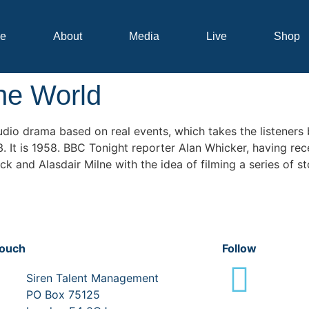
e
About
Media
Live
Shop
the World
udio drama based on real events, which takes the listeners
It is 1958. BBC Tonight reporter Alan Whicker, having rece
nd Alasdair Milne with the idea of filming a series of stor
touch
Follow
Siren Talent Management
PO Box 75125