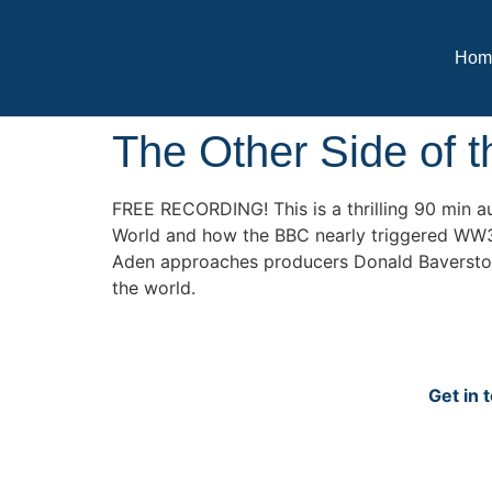
Hom
The Other Side of 
FREE RECORDING! This is a thrilling 90 min a
World and how the BBC nearly triggered WW3. 
Aden approaches producers Donald Baverstock a
the world.
Get in 