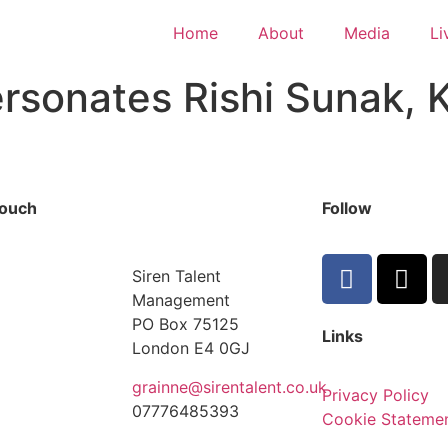
Home
About
Media
Li
sonates Rishi Sunak, K
touch
Follow
Siren Talent
Management
PO Box 75125
Links
London E4 0GJ
grainne@sirentalent.co.uk
Privacy Policy
07776485393
Cookie Stateme