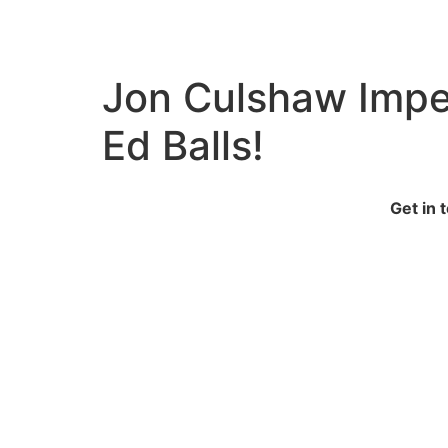
Jon Culshaw Imper
Ed Balls!
Get in 