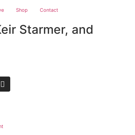
ve
Shop
Contact
eir Starmer, and
nt