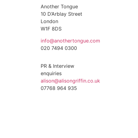
Another Tongue
10 D’Arblay Street
London
W1F 8DS
info@anothertongue.com
020 7494 0300
PR & Interview
enquiries
alison@alisongriffin.co.uk
07768 964 935