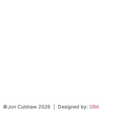
©Jon Culshaw 2026
|
Designed by:
GRA