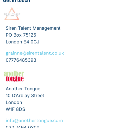
Get in touch
Siren Talent Management
PO Box 75125
London E4 0GJ
grainne@sirentalent.co.uk
07776485393
Another Tongue
10 D’Arblay Street
London
W1F 8DS
info@anothertongue.com
020 7494 0300