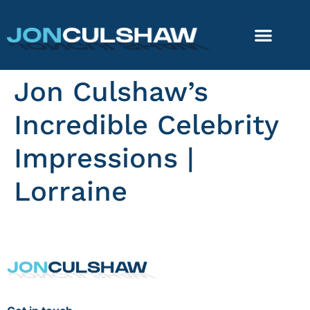
Jon Culshaw’s
Incredible Celebrity
Impressions |
Lorraine