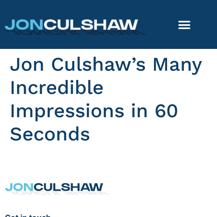
Jon Culshaw’s Many
Incredible
Impressions in 60
Seconds