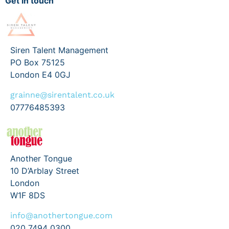
Get in touch
Siren Talent Management
PO Box 75125
London E4 0GJ
grainne@sirentalent.co.uk
07776485393
Another Tongue
10 D’Arblay Street
London
W1F 8DS
info@anothertongue.com
020 7494 0300